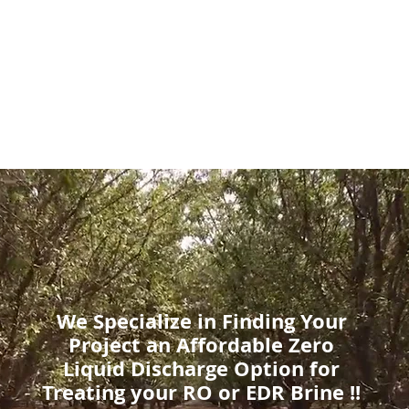
bal Water Innovatio
We Specialize in Finding Your
Project an Affordable Zero
Liquid Discharge Option for
Treating your RO or EDR Brine !!