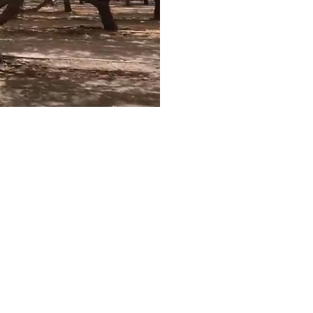
ct with Us...
e here to help you tap
reliable and affordable
ater supplies for your
ultural needs. This is
ossible using many
rent brackish and
red water sources.
IN TOUCH FOR A FREE