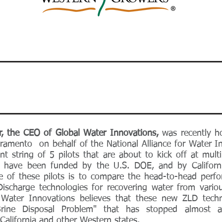
r, the CEO of
Global Water Innovations,
was recently h
acramento on behalf of the National Alliance for Water 
t string of 5 pilots that are about to kick off at multi
ots have been funded by the U.S. DOE, and by Californ
e of these pilots is to compare the head-to-head per
ischarge technologies for recovering water from vario
 Water Innovations believes that these new ZLD techn
Brine Disposal Problem" that has stopped almost a
 California and other Western states.