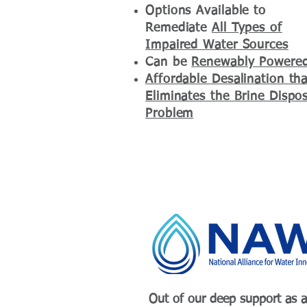
Options Available to
Remediate
All Types of
Impaired Water Sources
Can be
Renewably Powere
Affordable Desalination tha
Eliminates the Brine Dispos
Problem
Out of our deep support as a